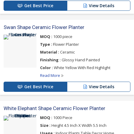
Get Best Price
View Details
Swan Shape Ceramic Flower Planter
MOQ :
1000 piece
Type :
Flower Planter
Material :
Ceramic
Finishing :
Glossy Hand Painted
Color :
White Yellow With Red Highlight
Read More
Get Best Price
View Details
White Elephant Shape Ceramic Flower Planter
MOQ :
1000 Piece
Size :
Height 4.5 Inch X Width 5.5 Inch
Usage :
Indoor Plants,Table Decor,Home