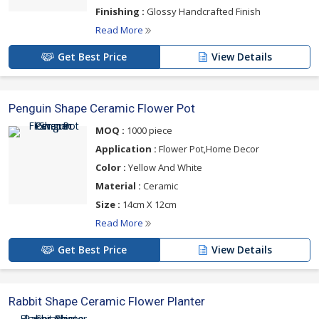
Finishing :
Glossy Handcrafted Finish
Read More
Get Best Price
View Details
Penguin Shape Ceramic Flower Pot
MOQ :
1000 piece
Application :
Flower Pot,Home Decor
Color :
Yellow And White
Material :
Ceramic
Size :
14cm X 12cm
Read More
Get Best Price
View Details
Rabbit Shape Ceramic Flower Planter