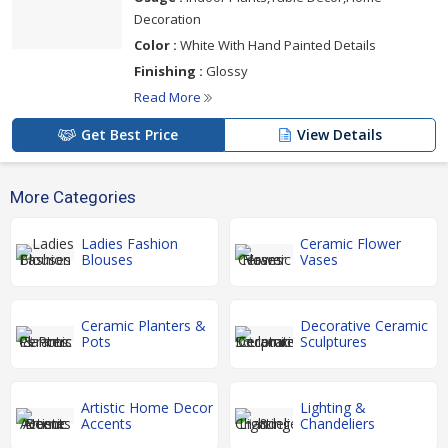
Decoration
Color :
White With Hand Painted Details
Finishing :
Glossy
Read More
Get Best Price
View Details
More Categories
Ladies Fashion
Ceramic Flower
Blouses
Vases
Ceramic Planters &
Decorative Ceramic
Pots
Sculptures
Artistic Home Decor
Lighting &
Accents
Chandeliers