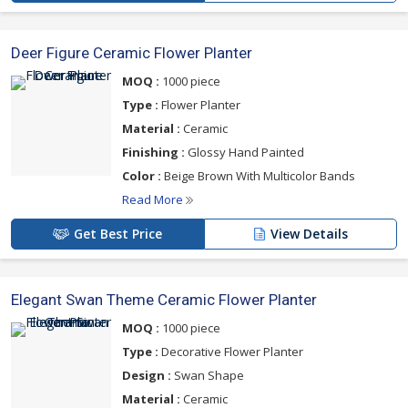
Deer Figure Ceramic Flower Planter
MOQ :
1000 piece
Type :
Flower Planter
Material :
Ceramic
Finishing :
Glossy Hand Painted
Color :
Beige Brown With Multicolor Bands
Read More
Get Best Price
View Details
Elegant Swan Theme Ceramic Flower Planter
MOQ :
1000 piece
Type :
Decorative Flower Planter
Design :
Swan Shape
Material :
Ceramic