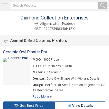
Diamond Collection Enterprises
Aligarh, Uttar Pradesh
GST : 09CZSPR8340H1ZK
Animal & Bird Ceramic Planters
Ceramic Owl Planter Pot
MOQ :
1000 Piece
Size :
H = 15cm X W = 10cm
Material :
Ceramic
Design :
Cute Owl Shape With Vibrant Details
Usage :
Perfect For Small Plant Arrangements Or
As Decorative Pieces
Read More
Get Best Price
View Details