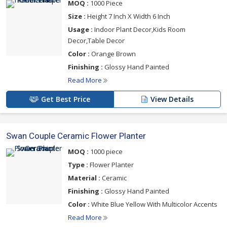
MOQ :
1000 Piece
Size :
Height 7 Inch X Width 6 Inch
Usage :
Indoor Plant Decor,Kids Room
Decor,Table Decor
Color :
Orange Brown
Finishing :
Glossy Hand Painted
Read More
Get Best Price
View Details
Swan Couple Ceramic Flower Planter
MOQ :
1000 piece
Type :
Flower Planter
Material :
Ceramic
Finishing :
Glossy Hand Painted
Color :
White Blue Yellow With Multicolor Accents
Read More