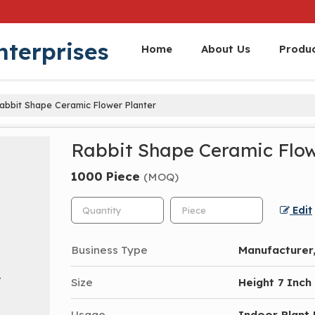
nterprises
Home
About Us
Produ
abbit Shape Ceramic Flower Planter
Rabbit Shape Ceramic Flow
1000 Piece
(MOQ)
Edit
Business Type
Manufacturer,
Size
Height 7 Inch
Usage
Indoor Plant