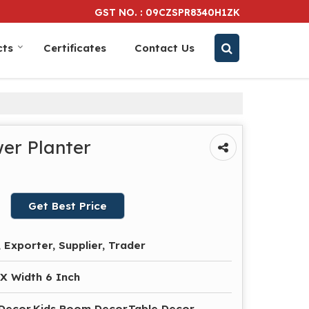
GST NO. : 09CZSPR8340H1ZK
cts
Certificates
Contact Us
er Planter
Get Best Price
 Exporter, Supplier, Trader
 X Width 6 Inch
 Decor,Kids Room Decor,Table Decor