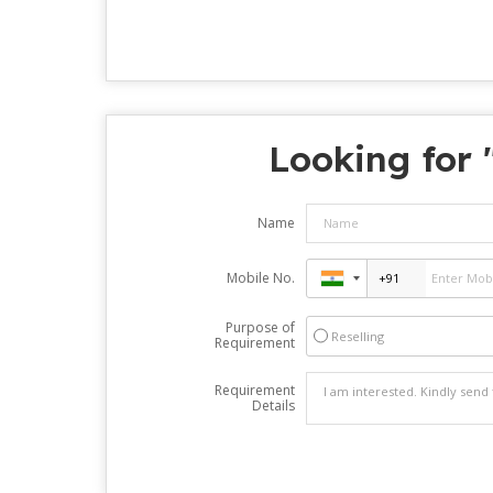
Looking for 
Name
Mobile No.
Purpose of
Reselling
Requirement
Requirement
Details