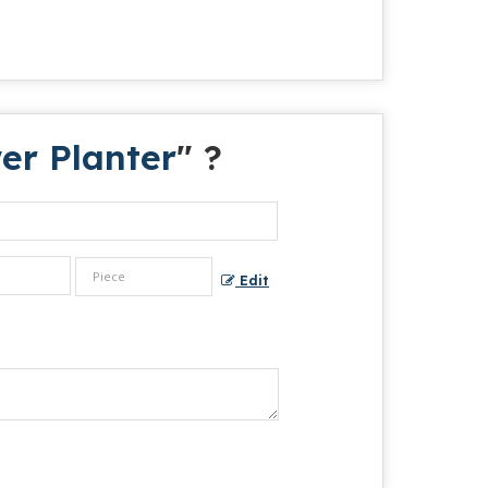
er Planter
" ?
Edit