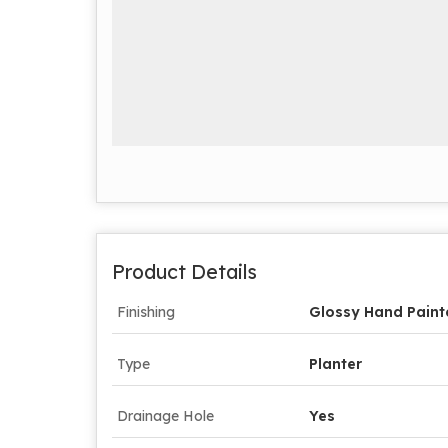
Product Details
Finishing
Glossy Hand Paint
Type
Planter
Drainage Hole
Yes