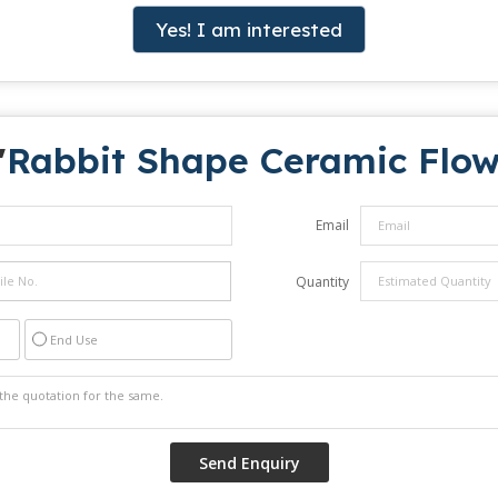
Yes! I am interested
"
Rabbit Shape Ceramic Flow
Email
Quantity
End Use