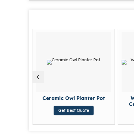
Ceramic
Ceramic Owl Planter Pot
W
t
Ce
Get Best Quote
te