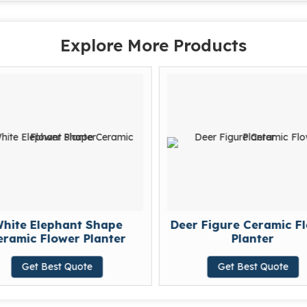
Explore More Products
hite Elephant Shape
Deer Figure Ceramic F
ramic Flower Planter
Planter
Get Best Quote
Get Best Quote