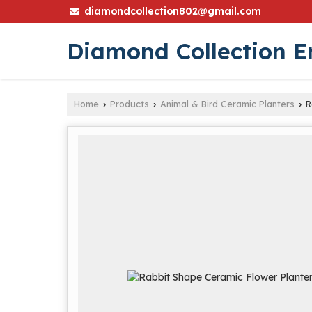
diamondcollection802@gmail.com
Diamond Collection E
Home
Products
Animal & Bird Ceramic Planters
R
›
›
›