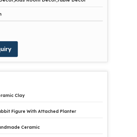
n
uiry
ramic Clay
bbit Figure With Attached Planter
andmade Ceramic