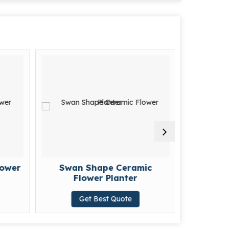
lower
Swan Shape Ceramic
Eleg
Flower Planter
Cerami
Get Best Quote
G