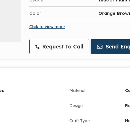
Color
Orange Brow
Click to view more
Request to Call
Send Enq
ed
Material
Ce
Design
Ra
Craft Type
H