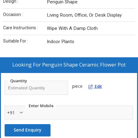
Design :
Penguin Shape
Occasion :
Living Room, Office, Or Desk Display
Care Instructions :
Wipe With A Damp Cloth
Suitable For :
Indoor Plants
Looking For
Penguin Shape Ceramic Flower Pot
Quantity
piece
Edit
Enter Mobile
+91
Send Enquiry