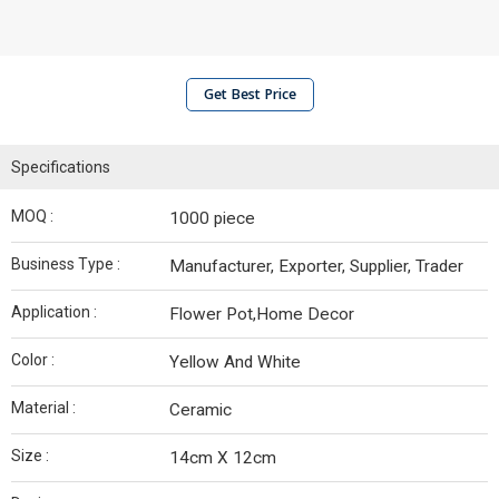
Get Best Price
Specifications
MOQ :
1000 piece
Business Type :
Manufacturer, Exporter, Supplier, Trader
Application :
Flower Pot,Home Decor
Color :
Yellow And White
Material :
Ceramic
Size :
14cm X 12cm