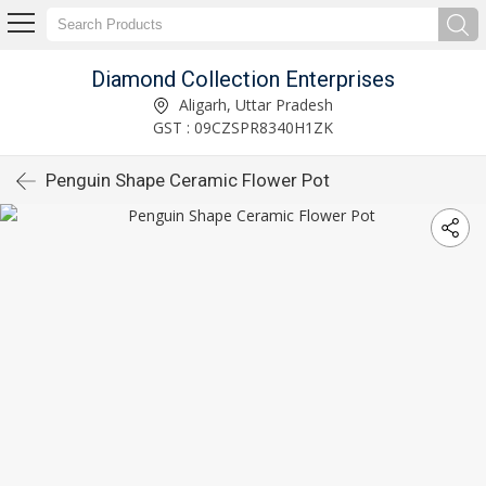
Diamond Collection Enterprises
Aligarh, Uttar Pradesh
GST : 09CZSPR8340H1ZK
Penguin Shape Ceramic Flower Pot