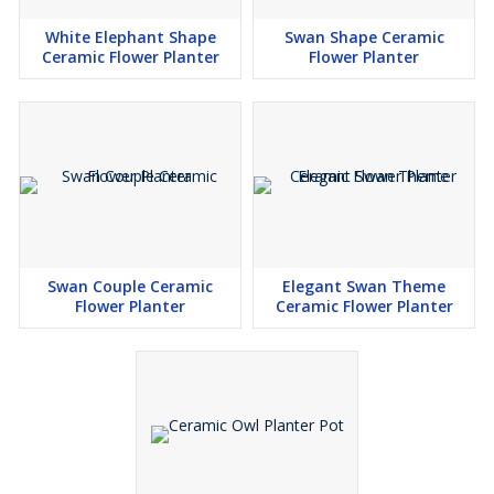
White Elephant Shape
Swan Shape Ceramic
Ceramic Flower Planter
Flower Planter
Swan Couple Ceramic
Elegant Swan Theme
Flower Planter
Ceramic Flower Planter