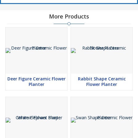
More Products
Deer Figure Ceramic Flower
Rabbit Shape Ceramic
Planter
Flower Planter