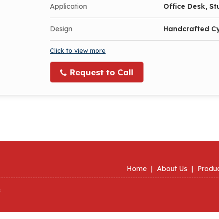
Application
Office Desk, S
Design
Handcrafted Cy
Click to view more
Request to Call
Home
|
About Us
|
Produ
s