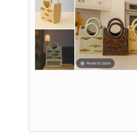
Hover to zoom