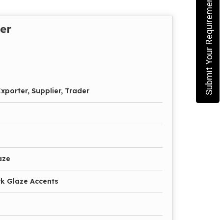
Submit Your Requirement
er
xporter, Supplier, Trader
aze
k Glaze Accents