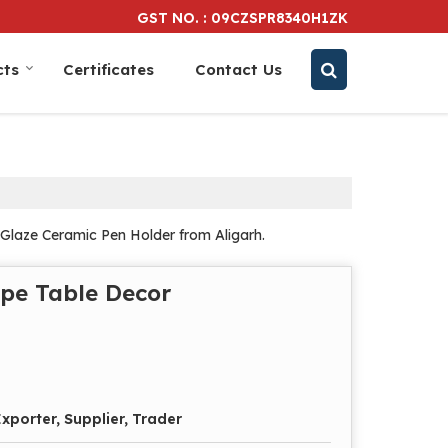
GST NO. : 09CZSPR8340H1ZK
cts
Certificates
Contact Us
Glaze Ceramic Pen Holder from Aligarh.
pe Table Decor
xporter, Supplier, Trader