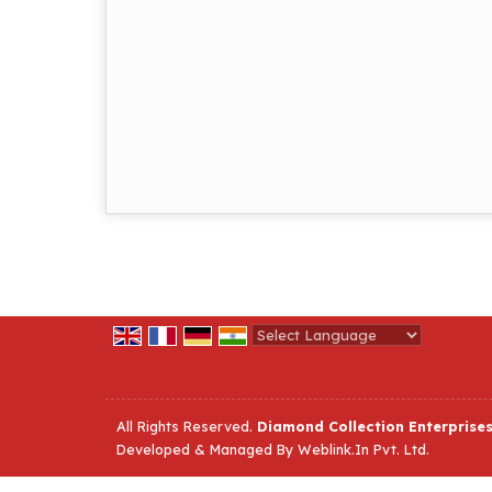
Powered by
Translate
All Rights Reserved.
Diamond Collection Enterprise
Developed & Managed By
Weblink.In Pvt. Ltd.