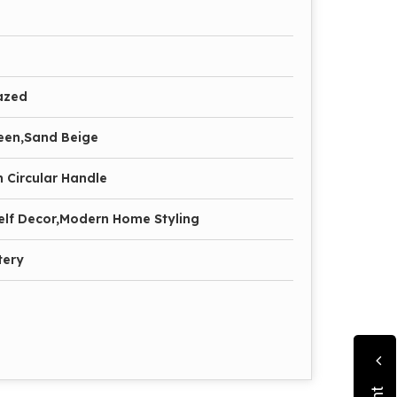
azed
een,Sand Beige
 Circular Handle
elf Decor,Modern Home Styling
tery