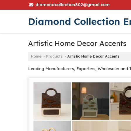
diamondcollection802@gmail.com
Diamond Collection E
Artistic Home Decor Accents
Home
Products
Artistic Home Decor Accents
›
›
Leading Manufacturers, Exporters, Wholesaler and 