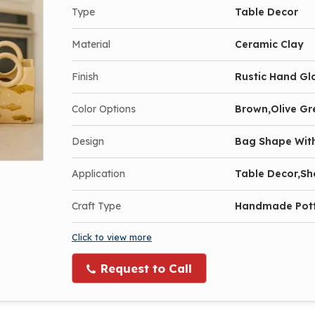
Type
Table Decor
Material
Ceramic Clay
Finish
Rustic Hand Gl
Color Options
Brown,Olive Gr
Design
Bag Shape With
Application
Table Decor,Sh
Craft Type
Handmade Pot
Click to view more
Request to Call