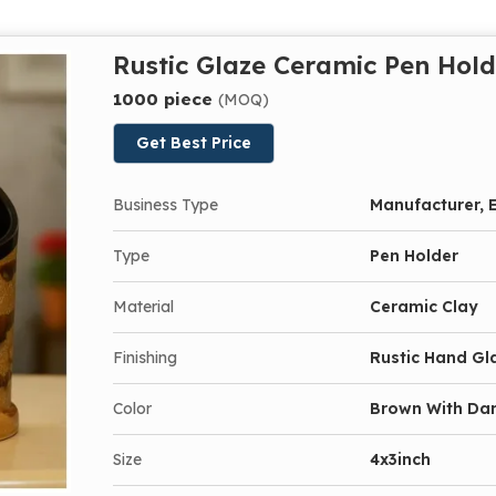
Rustic Glaze Ceramic Pen Hold
1000 piece
(MOQ)
Get Best Price
Business Type
Manufacturer, E
Type
Pen Holder
Material
Ceramic Clay
Finishing
Rustic Hand Gl
Color
Brown With Dar
Size
4x3inch