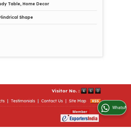
tudy Table, Home Decor
lindrical Shape
Visitor No. :
cts
|
Testimonials
|
Contact Us
|
Site Map
WhatsApp Us