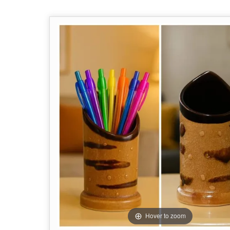
Hover to zoom