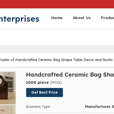
nterprises
Home
About Us
Produ
Trader of Handcrafted Ceramic Bag Shape Table Decor and Rustic 
Handcrafted Ceramic Bag Sha
1000 piece
(MOQ)
Get Best Price
Business Type
Manufacturer, E