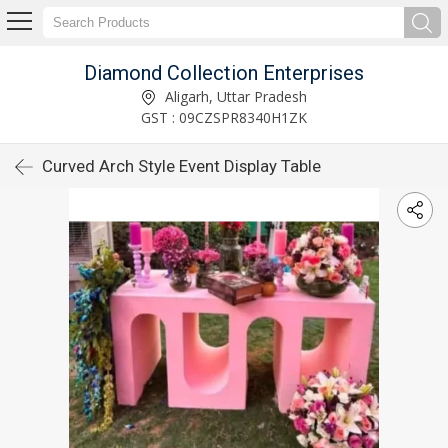
Diamond Collection Enterprises
Aligarh, Uttar Pradesh
GST : 09CZSPR8340H1ZK
Curved Arch Style Event Display Table