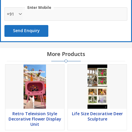
Enter Mobile
+91
Send Enquiry
More Products
Retro Television Style
Life Size Decorative Deer
Decorative Flower Display
Sculpture
Unit