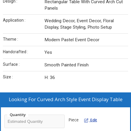
Design :
Rectangular Table With Curved Arch Cut
Panels
Application :
Wedding Decor, Event Decor, Floral
Display, Stage Styling, Photo Setup
Theme :
Modern Pastel Event Decor
Handcrafted :
Yes
Surface :
Smooth Painted Finish
Size :
H: 36
Looking For
Curved Arch Style Event Display Table
Quantity
Piece
Edit