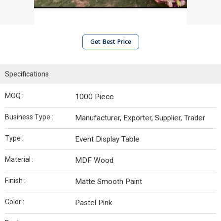
Get Best Price
Specifications
MOQ :
1000 Piece
Business Type :
Manufacturer, Exporter, Supplier, Trader
Type :
Event Display Table
Material :
MDF Wood
Finish :
Matte Smooth Paint
Color :
Pastel Pink