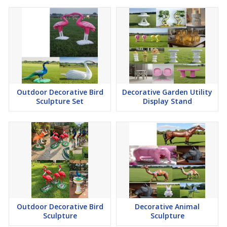
Outdoor Decorative Bird
Decorative Garden Utility
Sculpture Set
Display Stand
Outdoor Decorative Bird
Decorative Animal
Sculpture
Sculpture