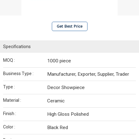
Get Best Price
Specifications
MOQ :
1000 piece
Business Type :
Manufacturer, Exporter, Supplier, Trader
Type :
Decor Showpiece
Material :
Ceramic
Finish :
High Gloss Polished
Color :
Black Red