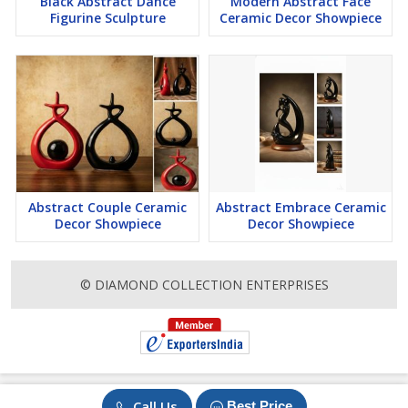
Black Abstract Dance
Modern Abstract Face
Figurine Sculpture
Ceramic Decor Showpiece
Abstract Couple Ceramic
Abstract Embrace Ceramic
Decor Showpiece
Decor Showpiece
© DIAMOND COLLECTION ENTERPRISES
Call Us
Best Price