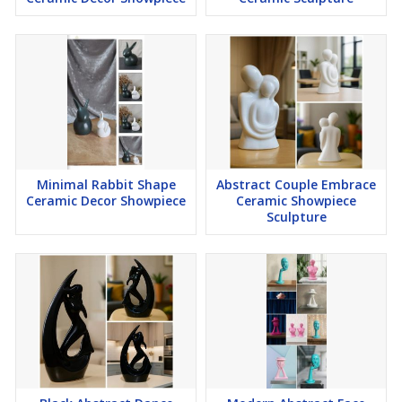
Minimal Rabbit Shape
Abstract Couple Embrace
Ceramic Decor Showpiece
Ceramic Showpiece
Sculpture