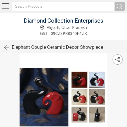
Diamond Collection Enterprises
Aligarh, Uttar Pradesh
GST : 09CZSPR8340H1ZK
Elephant Couple Ceramic Decor Showpiece