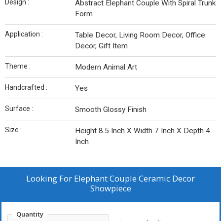
Design :
Abstract Elephant Couple With Spiral Trunk
Form
Application :
Table Decor, Living Room Decor, Office
Decor, Gift Item
Theme :
Modern Animal Art
Handcrafted :
Yes
Surface :
Smooth Glossy Finish
Size :
Height 8.5 Inch X Width 7 Inch X Depth 4
Inch
Looking For
Elephant Couple Ceramic Decor
Showpiece
Quantity