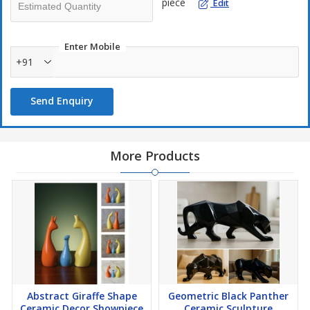
piece
Edit
Enter Mobile
+91
Send Enquiry
More Products
Abstract Giraffe Shape
Geometric Black Panther
Ceramic Decor Showpiece
Ceramic Sculpture