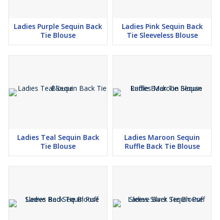
Ladies Purple Sequin Back
Ladies Pink Sequin Back
Tie Blouse
Tie Sleeveless Blouse
Ladies Teal Sequin Back
Ladies Maroon Sequin
Tie Blouse
Ruffle Back Tie Blouse