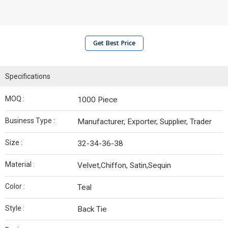
Get Best Price
Specifications
MOQ :
1000 Piece
Business Type :
Manufacturer, Exporter, Supplier, Trader
Size :
32-34-36-38
Material :
Velvet,Chiffon, Satin,Sequin
Color :
Teal
Style :
Back Tie