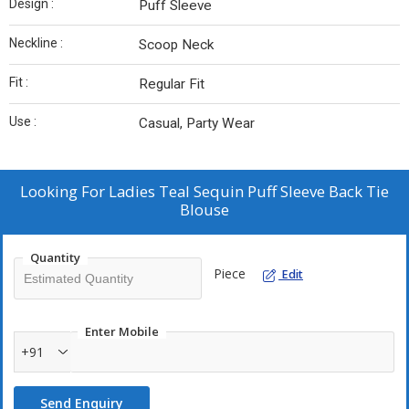
Design :
Puff Sleeve
Neckline :
Scoop Neck
Fit :
Regular Fit
Use :
Casual, Party Wear
Looking For
Ladies Teal Sequin Puff Sleeve Back Tie
Blouse
Quantity
Piece
Edit
Enter Mobile
+91
Send Enquiry