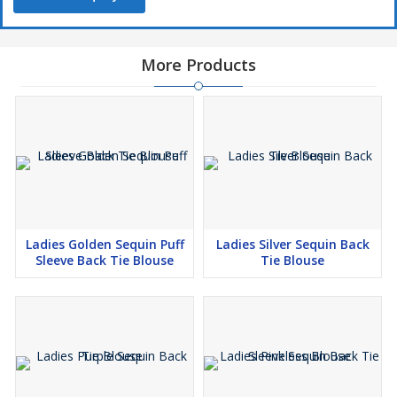
More Products
Ladies Golden Sequin Puff
Ladies Silver Sequin Back
Sleeve Back Tie Blouse
Tie Blouse