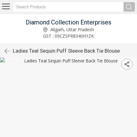
Diamond Collection Enterprises
Aligarh, Uttar Pradesh
GST : 09CZSPR8340H1ZK
Ladies Teal Sequin Puff Sleeve Back Tie Blouse